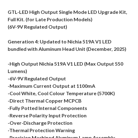
GTL-LED High Output Single Mode LED Upgrade Kit,
Full Kit. (for Late Production Models)
(6V-9V Regulated Output)
Generation 4: Updated to Nichia 519A V1 LED
bundled with Aluminum Head Unit (December, 2025)
-High Output Nichia 519A V1 LED (Max Output 550
Lumens)
-6V-9V Regulated Output
-Maximum Current Output at 1100mA
-Cool White, Cool Colour Temperature (5700K)
-Direct Thermal Copper MCPCB
-Fully Potted Internal Components
-Reverse Polarity Input Protection
-Over-Discharge Protection
-Thermal Protection Warning
-Precision Machined Aluminum Lamp Assembly