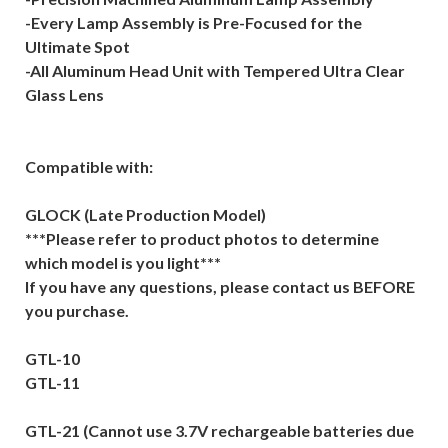
-Every Lamp Assembly is Pre-Focused for the
Ultimate Spot
-All Aluminum Head Unit with Tempered Ultra Clear
Glass Lens
Compatible with:
GLOCK (Late Production Model)
***Please refer to product photos to determine
which model is you light***
If you have any questions, please contact us BEFORE
you purchase.
GTL-10
GTL-11
GTL-21 (Cannot use 3.7V rechargeable batteries due