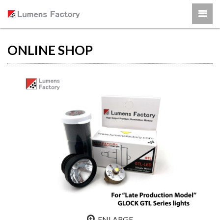
ONLINE SHOP
ENLARGE