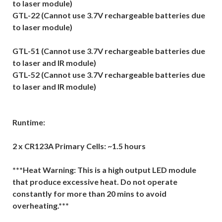
to laser module)
GTL-22 (Cannot use 3.7V rechargeable batteries due
to laser module)
GTL-51 (Cannot use 3.7V rechargeable batteries due
to laser and IR module)
GTL-52 (Cannot use 3.7V rechargeable batteries due
to laser and IR module)
Runtime:
2 x CR123A Primary Cells: ~1.5 hours
***Heat Warning: This is a high output LED module
that produce excessive heat. Do not operate
constantly for more than 20 mins to avoid
overheating.***