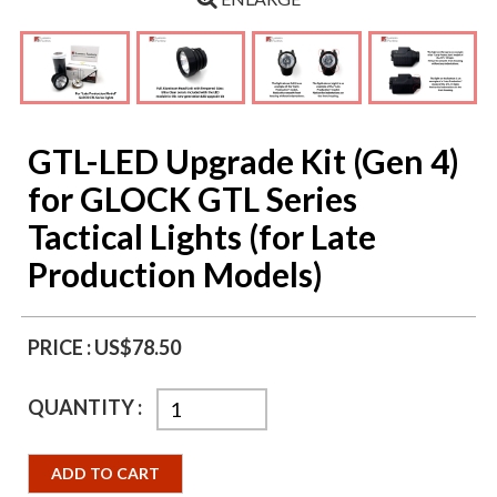
GTL-LED Upgrade Kit (Gen 4)
for GLOCK GTL Series
Tactical Lights (for Late
Production Models)
PRICE :
US$78.50
QUANTITY :
ADD TO CART