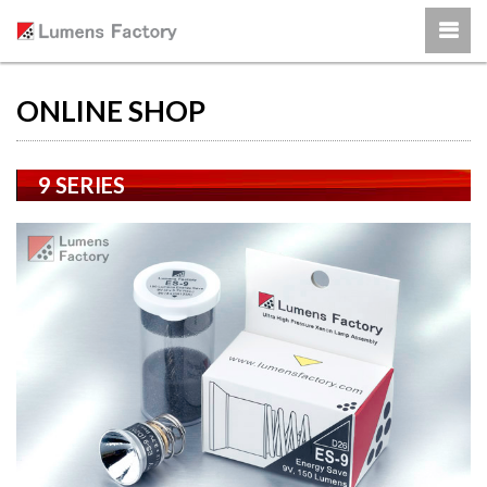
ONLINE SHOP
9 SERIES