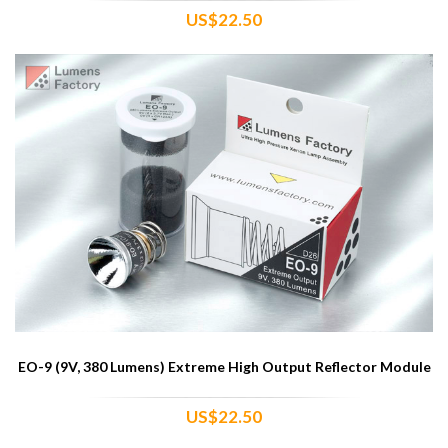
US$22.50
EO-9 (9V, 380 Lumens) Extreme High Output Reflector Module
US$22.50