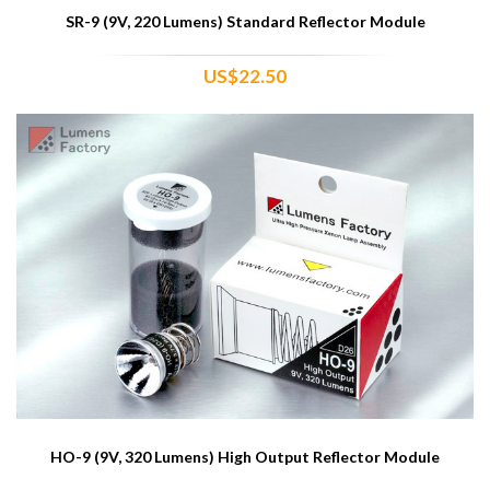
SR-9 (9V, 220 Lumens) Standard Reflector Module
US$22.50
HO-9 (9V, 320 Lumens) High Output Reflector Module