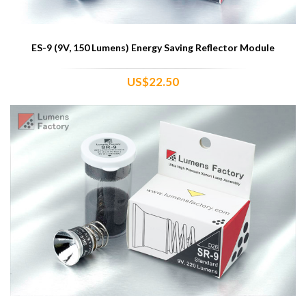
ES-9 (9V, 150 Lumens) Energy Saving Reflector Module
US$22.50