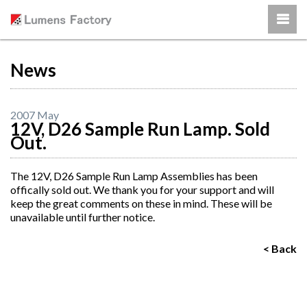
News
2007 May
12V, D26 Sample Run Lamp. Sold
Out.
The 12V, D26 Sample Run Lamp Assemblies has been
offically sold out. We thank you for your support and will
keep the great comments on these in mind. These will be
unavailable until further notice.
< Back