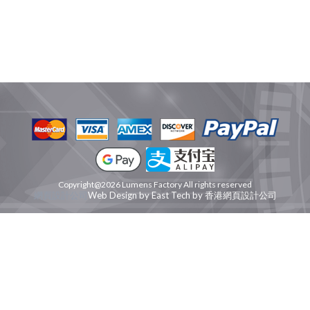
Copyright@2026 Lumens Factory All rights reserved
網頁設計公司
Web Design
by
East Tech
by
香港網頁設計公司