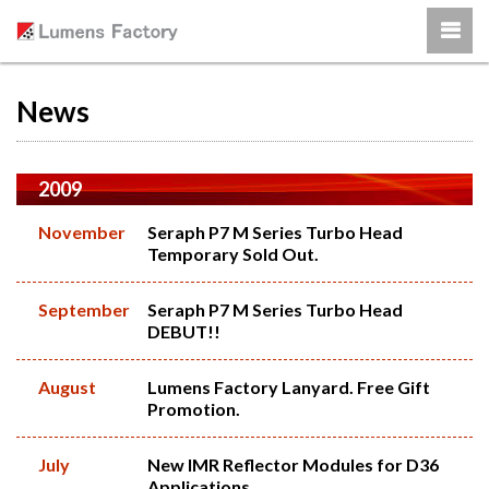
News
2009
November
Seraph P7 M Series Turbo Head
Temporary Sold Out.
September
Seraph P7 M Series Turbo Head
DEBUT!!
August
Lumens Factory Lanyard. Free Gift
Promotion.
July
New IMR Reflector Modules for D36
Applications