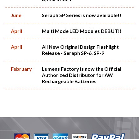
June
Seraph SP Series is now available!!
April
Multi Mode LED Modules DEBUT!!
April
All New Original Design Flashlight
Release - Seraph SP-6, SP-9
February
Lumens Factory is now the Official
Authorized Distributor for AW
Rechargeable Batteries