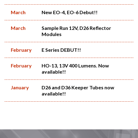
March
New EO-4, EO-6 Debut!!
March
Sample Run 12V, D26 Reflector
Modules
February
E Series DEBUT!!
February
HO-13, 13V 400 Lumens. Now
available!!
January
D26 and D36 Keeper Tubes now
available!!