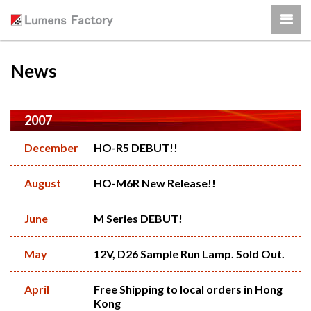
News
2007
December
HO-R5 DEBUT!!
August
HO-M6R New Release!!
June
M Series DEBUT!
May
12V, D26 Sample Run Lamp. Sold Out.
April
Free Shipping to local orders in Hong
Kong