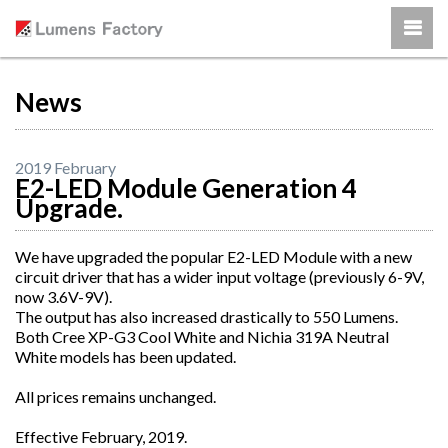
News
2019 February
E2-LED Module Generation 4
Upgrade.
We have upgraded the popular E2-LED Module with a new
circuit driver that has a wider input voltage (previously 6-9V,
now 3.6V-9V).
The output has also increased drastically to 550 Lumens.
Both Cree XP-G3 Cool White and Nichia 319A Neutral
White models has been updated.
All prices remains unchanged.
Effective February, 2019.