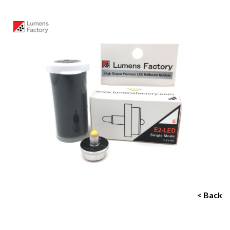
< Back