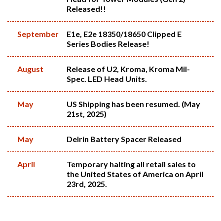
Released!!
September
E1e, E2e 18350/18650 Clipped E
Series Bodies Release!
August
Release of U2, Kroma, Kroma Mil-
Spec. LED Head Units.
May
US Shipping has been resumed. (May
21st, 2025)
May
Delrin Battery Spacer Released
April
Temporary halting all retail sales to
the United States of America on April
23rd, 2025.