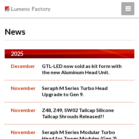
News
2025
December
GTL-LED now sold as kit form with
the new Aluminum Head Unit.
November
Seraph M Series Turbo Head
Upgrade to Gen 9.
November
Z48, Z49, SW02 Tailcap Silicone
Tailcap Shrouds Released!!
November
Seraph M Series Modular Turbo
Head for Tower Modules (Gen 2)