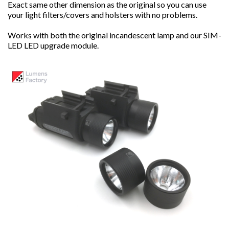
Exact same other dimension as the original so you can use
your light filters/covers and holsters with no problems.
Works with both the original incandescent lamp and our SIM-
LED LED upgrade module.