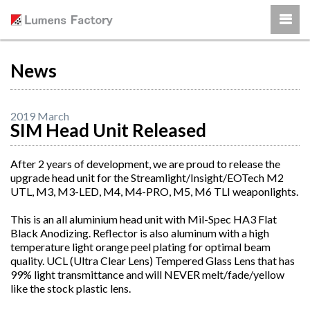
News
2019 March
SIM Head Unit Released
After 2 years of development, we are proud to release the
upgrade head unit for the Streamlight/Insight/EOTech M2
UTL, M3, M3-LED, M4, M4-PRO, M5, M6 TLI weaponlights.
This is an all aluminium head unit with Mil-Spec HA3 Flat
Black Anodizing. Reflector is also aluminum with a high
temperature light orange peel plating for optimal beam
quality. UCL (Ultra Clear Lens) Tempered Glass Lens that has
99% light transmittance and will NEVER melt/fade/yellow
like the stock plastic lens.