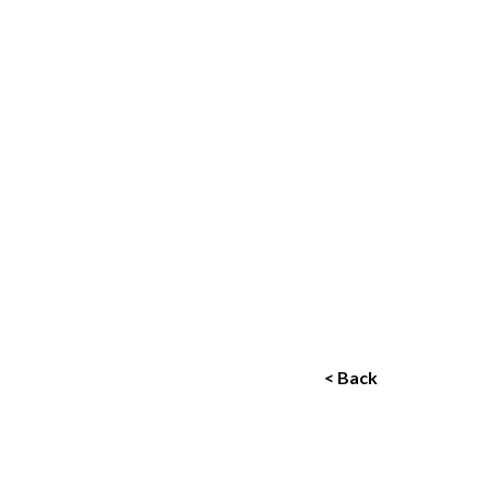
< Back