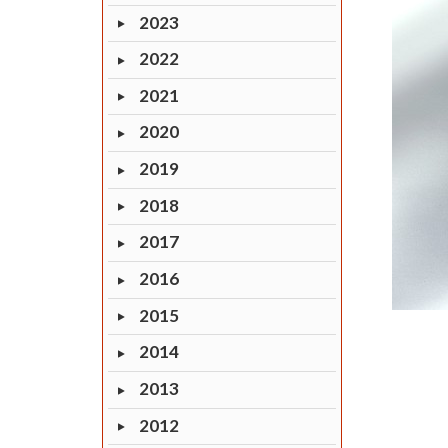
2023
2022
2021
2020
2019
2018
2017
2016
2015
2014
2013
2012