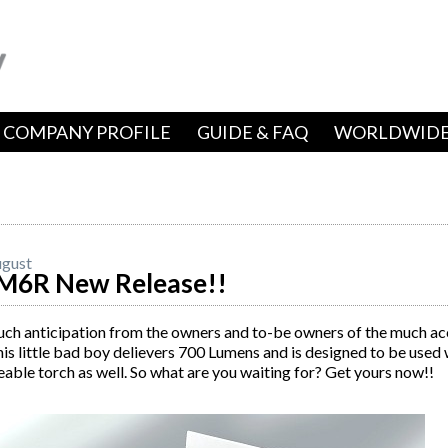
COMPANY PROFILE
GUIDE & FAQ
WORLDWIDE
gust
M6R New Release!!
uch anticipation from the owners and to-be owners of the much a
s little bad boy delievers 700 Lumens and is designed to be used 
able torch as well. So what are you waiting for? Get yours now!!