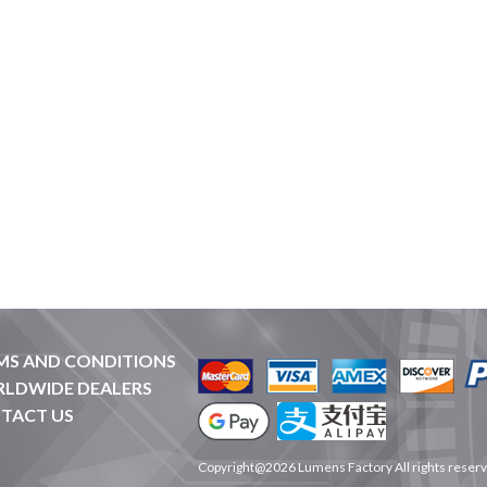
MS AND CONDITIONS
LDWIDE DEALERS
TACT US
Copyright@2026 Lumens Factory All rights reser