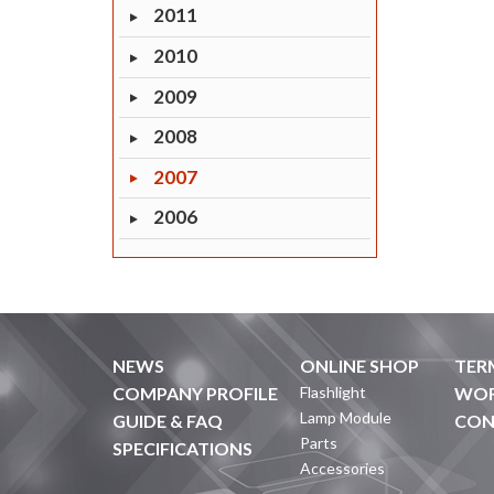
2011
2010
2009
2008
2007
2006
NEWS
ONLINE SHOP
TER
COMPANY PROFILE
Flashlight
WOR
Lamp Module
GUIDE & FAQ
CON
Parts
SPECIFICATIONS
Accessories