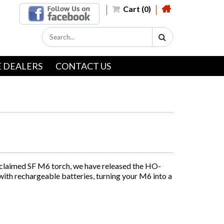
Cart (0)
 DEALERS
CONTACT US
cclaimed SF M6 torch, we have released the HO-
with rechargeable batteries, turning your M6 into a