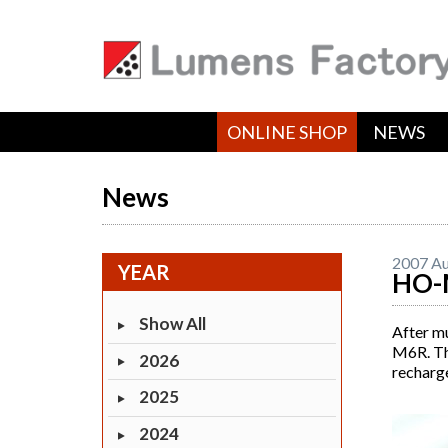
ONLINE SHOP
NEWS
News
2007 Au
YEAR
HO-
Show All
After m
M6R. Thi
2026
recharge
2025
2024