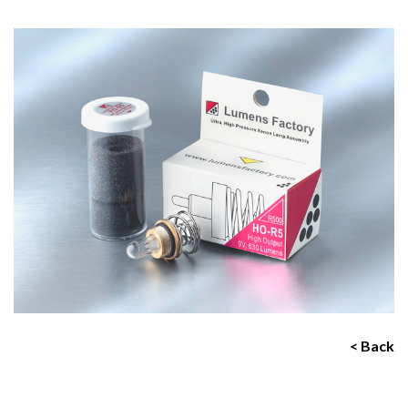
< Back