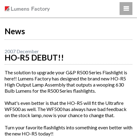
News
2007 December
HO-R5 DEBUT!!
The solution to upgrade your G&P R500 Series Flashlight is
here!! Lumens Factory has designed the brand new HO-R5
High Output Lamp Assembly that outputs a wooping 630
Bulb Lumens for the R500 Series flashlights.
What's even better is that the HO-R5 will fit the Ultrafire
WF500 as well. The WF500 has always have bad feedback
on the stock lamp, now is your chance to change that.
Turn your favorite flashlights into something even better with
the new HO-R5 today!!