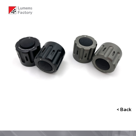
< Back