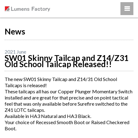
News
2021 June
SW01 Skinny Tailcap and Z14/Z31
Old School Tailcap Released!!
The new SW01 Skinny Tailcap and Z14/31 Old School
Tailcaps is released!
These tailcaps all has our Copper Plunger Momentary Switch
installed and are great for that precise and on point tactical
feel that was only available before Surefire switched to the
Z41 LOTC tailcaps.
Available in HA3 Natural and HA3 Black.
Your choice of Recessed Smooth Boot or Raised Checkered
Boot.