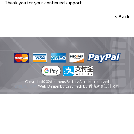
Thank you for your continued support.
< Back
Copyright@2026 Lumens Factory All rights reserved
網頁設計公司
Web Design
by
East Tech
by
香港網頁設計公司