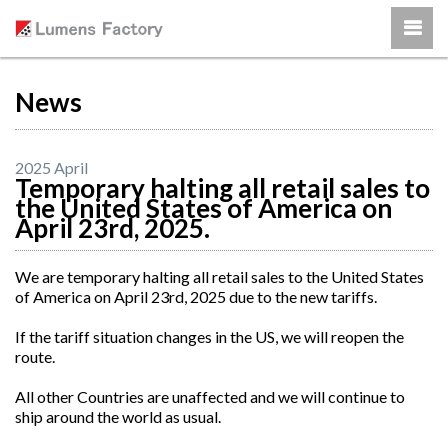
News
2025 April
Temporary halting all retail sales to
the United States of America on
April 23rd, 2025.
We are temporary halting all retail sales to the United States
of America on April 23rd, 2025 due to the new tariffs.
If the tariff situation changes in the US, we will reopen the
route.
All other Countries are unaffected and we will continue to
ship around the world as usual.