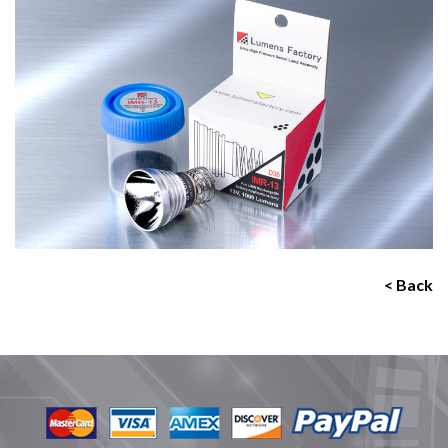
< Back