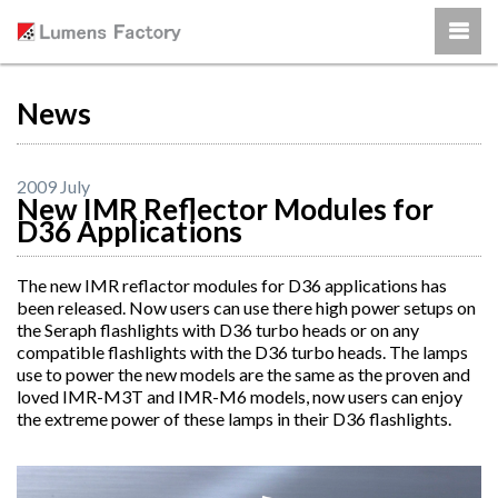
News
2009 July
New IMR Reflector Modules for
D36 Applications
The new IMR reflactor modules for D36 applications has
been released. Now users can use there high power setups on
the Seraph flashlights with D36 turbo heads or on any
compatible flashlights with the D36 turbo heads. The lamps
use to power the new models are the same as the proven and
loved IMR-M3T and IMR-M6 models, now users can enjoy
the extreme power of these lamps in their D36 flashlights.