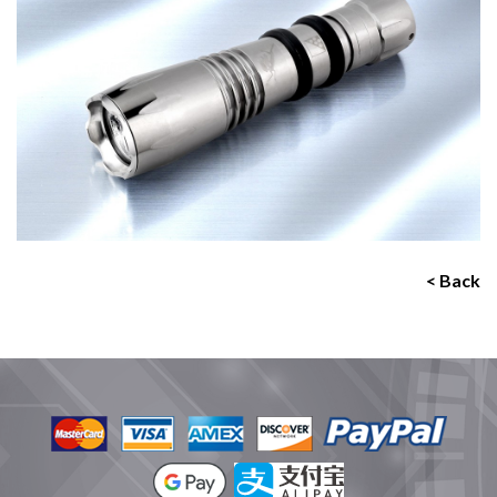
< Back