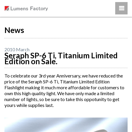
News
2010 March
Seraph SP-6 Ti, Titanium Limited
Edition on Sale.
To celebrate our 3rd year Anniversary, we have reduced the
price of the Seraph SP-6 Ti, Titanium Limited Edition
Flashlight making it much more affordable for customers to
own this high quality light. We have only made a limited
number of lights, so be sure to take this oppotunity to get
yours while supplies last.