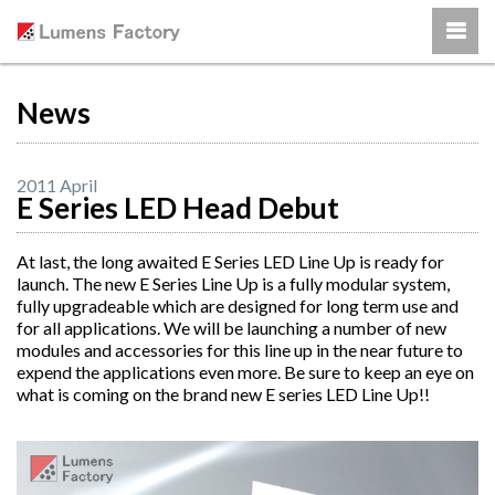
News
2011 April
E Series LED Head Debut
At last, the long awaited E Series LED Line Up is ready for
launch. The new E Series Line Up is a fully modular system,
fully upgradeable which are designed for long term use and
for all applications. We will be launching a number of new
modules and accessories for this line up in the near future to
expend the applications even more. Be sure to keep an eye on
what is coming on the brand new E series LED Line Up!!