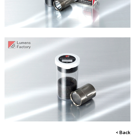
< Back