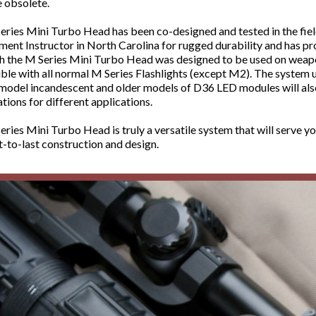
 obsolete.
eries Mini Turbo Head has been co-designed and tested in the fie
ent Instructor in North Carolina for rugged durability and has pr
 the M Series Mini Turbo Head was designed to be used on weaponlig
le with all normal M Series Flashlights (except M2). The system 
model incandescent and older models of D36 LED modules will also f
ions for different applications.
ries Mini Turbo Head is truly a versatile system that will serve yo
t-to-last construction and design.