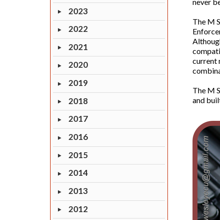
never be
2023
The M S
2022
Enforcem
Although
2021
compatib
current 
2020
combinat
2019
The M Se
and buil
2018
2017
2016
2015
2014
2013
2012