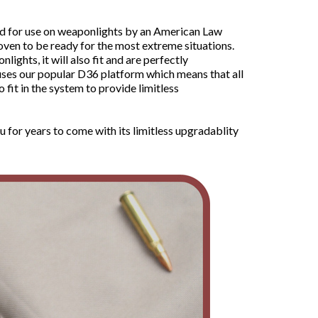
ld for use on weaponlights by an American Law
oven to be ready for the most extreme situations.
hts, it will also fit and are perfectly
uses our popular D36 platform which means that all
it in the system to provide limitless
u for years to come with its limitless upgradablity