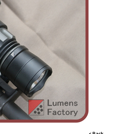
< Back