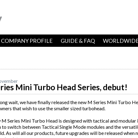
COMPANY PROFILE
GUIDE & FAQ
WORLDWIDE
ovember
ries Mini Turbo Head Series, debut!
long wait, we have finally released the new M Series Mini Turbo H
wners that wish to use the smaller sized turbohead.
M Series Mini Turbo Head is designed with tactical and modular in
to switch between Tactical Single Mode modules and the versatile
ld. As will all our products, future upgrades will be released when 