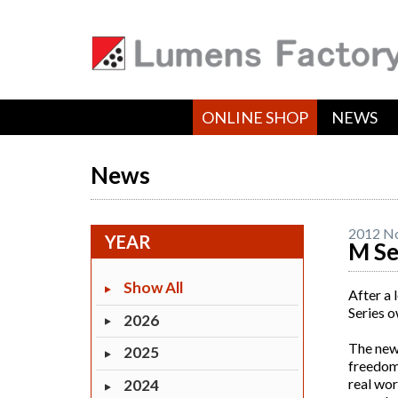
ONLINE SHOP
NEWS
News
2012 N
YEAR
M Se
Show All
After a 
Series o
2026
The new 
2025
freedom 
real wor
2024