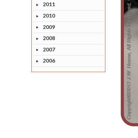
2011
2010
2009
2008
2007
2006