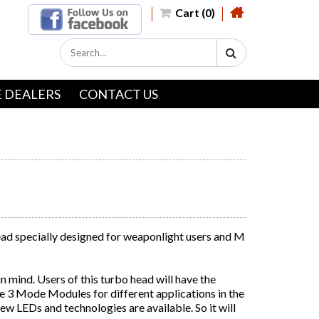
Cart (0)
 DEALERS
CONTACT US
ead specially designed for weaponlight users and M
 mind. Users of this turbo head will have the
 3 Mode Modules for different applications in the
new LEDs and technologies are available. So it will