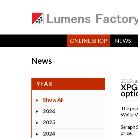
ONLINE SHOP
NEWS
News
2015 Ja
YEAR
XPG2
opti
Show All
The popu
2026
White Ve
2025
Seraph S
price.
2024