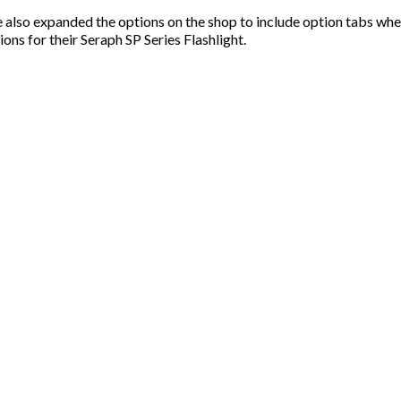
 also expanded the options on the shop to include option tabs wh
ons for their Seraph SP Series Flashlight.