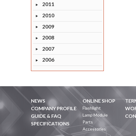
2011
2010
2009
2008
2007
2006
NEWS
ONLINE SHOP
TER
COMPANY PROFILE
Flashlight
WOR
Lamp Module
GUIDE & FAQ
CON
Parts
SPECIFICATIONS
Accessories