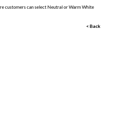
ere customers can select Neutral or Warm White
< Back