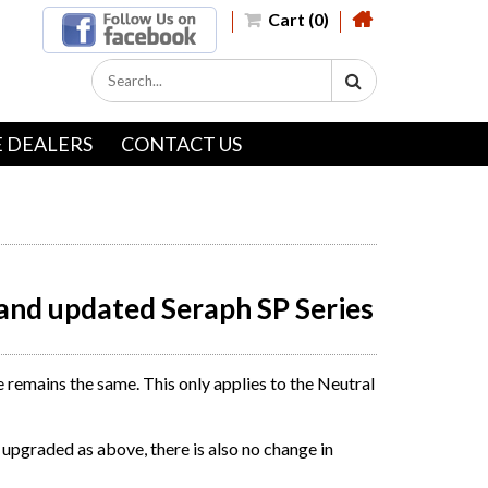
Cart (0)
 DEALERS
CONTACT US
and updated Seraph SP Series
remains the same. This only applies to the Neutral
upgraded as above, there is also no change in