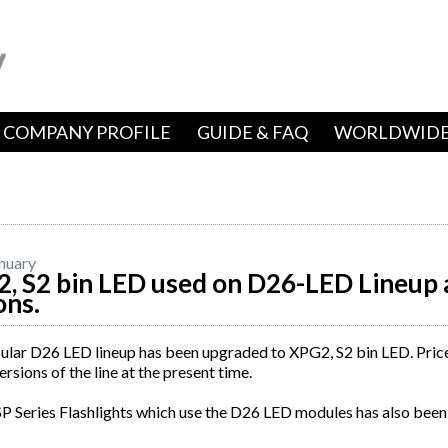
COMPANY PROFILE
GUIDE & FAQ
WORLDWIDE
nuary
, S2 bin LED used on D26-LED Lineup 
ons.
lar D26 LED lineup has been upgraded to XPG2, S2 bin LED. Price 
rsions of the line at the present time.
P Series Flashlights which use the D26 LED modules has also been 