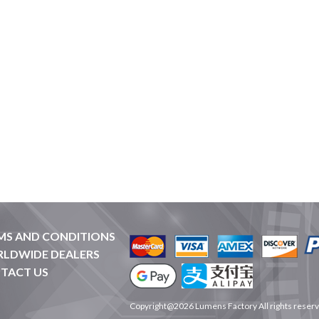
MS AND CONDITIONS
LDWIDE DEALERS
TACT US
Copyright@2026 Lumens Factory All rights reser