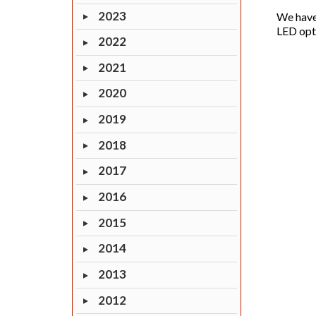
2023
We have
LED opti
2022
2021
2020
2019
2018
2017
2016
2015
2014
2013
2012