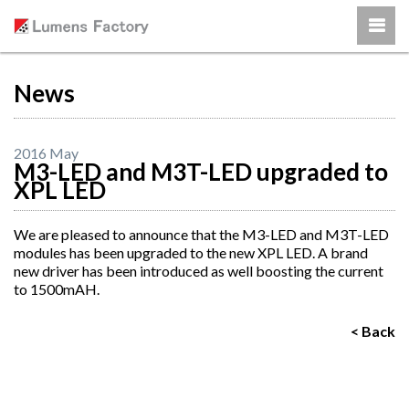
News
2016 May
M3-LED and M3T-LED upgraded to
XPL LED
We are pleased to announce that the M3-LED and M3T-LED
modules has been upgraded to the new XPL LED. A brand
new driver has been introduced as well boosting the current
to 1500mAH.
< Back