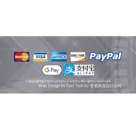
Copyright@2026 Lumens Factory All rights reserved
網頁設計公司
Web Design
by
East Tech
by
香港網頁設計公司