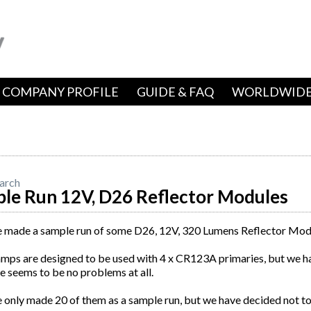
COMPANY PROFILE
GUIDE & FAQ
WORLDWIDE
arch
le Run 12V, D26 Reflector Modules
 made a sample run of some D26, 12V, 320 Lumens Reflector Mod
amps are designed to be used with 4 x CR123A primaries, but we 
e seems to be no problems at all.
only made 20 of them as a sample run, but we have decided not to