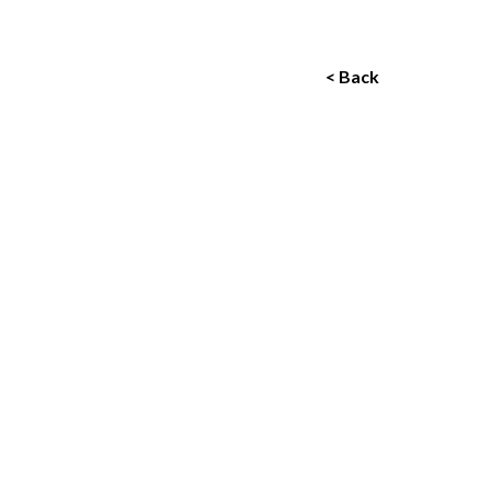
< Back