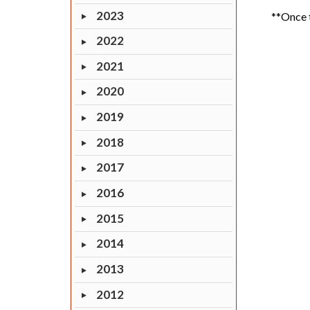
2023
**Once t
2022
2021
2020
2019
2018
2017
2016
2015
2014
2013
2012