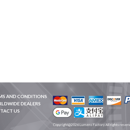
MS AND CONDITIONS
LDWIDE DEALERS
TACT US
Copyright@2026 Lumens Factory All rights reser