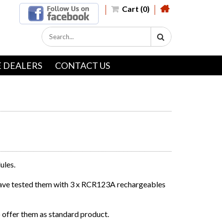
Cart (0)
 DEALERS
CONTACT US
ules.
have tested them with 3 x RCR123A rechargeables
 offer them as standard product.