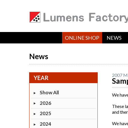
ONLINE SHOP
NEWS
News
2007 M
YEAR
Samp
Show All
We have
2026
These l
and ther
2025
We have 
2024