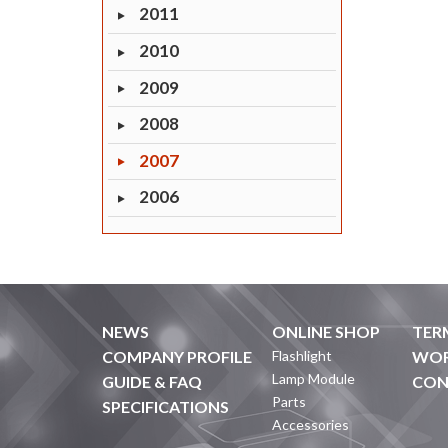
2011
2010
2009
2008
2007
2006
NEWS
ONLINE SHOP
TER
COMPANY PROFILE
Flashlight
WOR
Lamp Module
GUIDE & FAQ
CON
Parts
SPECIFICATIONS
Accessories