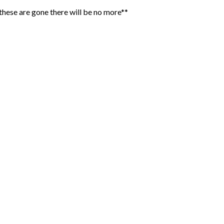
hese are gone there will be no more**